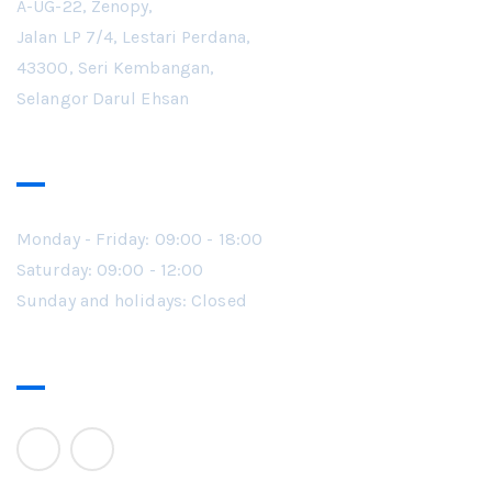
A-UG-22, Zenopy,
Jalan LP 7/4, Lestari Perdana,
43300, Seri Kembangan,
Selangor Darul Ehsan
Working Hours
Monday - Friday: 09:00 - 18:00
Saturday: 09:00 - 12:00
Sunday and holidays: Closed
Follow Us