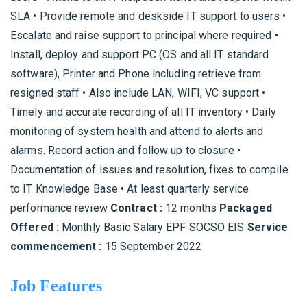
SLA • Provide remote and deskside IT support to users •
Escalate and raise support to principal where required •
Install, deploy and support PC (OS and all IT standard
software), Printer and Phone including retrieve from
resigned staff • Also include LAN, WIFI, VC support •
Timely and accurate recording of all IT inventory • Daily
monitoring of system health and attend to alerts and
alarms. Record action and follow up to closure •
Documentation of issues and resolution, fixes to compile
to IT Knowledge Base • At least quarterly service
performance review
Contract :
12 months
Packaged
Offered :
Monthly Basic Salary EPF SOCSO EIS
Service
commencement :
15 September 2022
Job Features