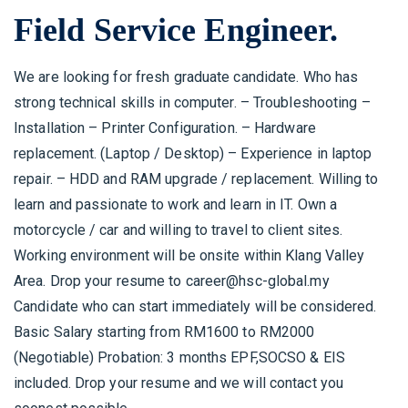
Field Service Engineer.
We are looking for fresh graduate candidate. Who has
strong technical skills in computer. – Troubleshooting –
Installation – Printer Configuration.
– Hardware
replacement. (Laptop / Desktop) – Experience in laptop
repair. – HDD and RAM upgrade / replacement.
Willing to
learn and passionate to work and learn in IT. Own a
motorcycle / car and willing to travel to client sites.
Working environment will be onsite within Klang Valley
Area. Drop your resume to career@hsc-global.my
Candidate who can start immediately will be considered.
Basic Salary starting from RM1600 to RM2000
(Negotiable) Probation: 3 months EPF,SOCSO & EIS
included. Drop your resume and we will contact you