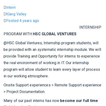
Intern
Klang Valley
Posted 4 years ago
INTERNSHIP
PROGRAM WITH
HSC GLOBAL VENTURES
@HSC Global Ventures, Internship program students, will
be provided with an systematic internship module. We will
provide Training and Opportunity for interns to experience
the real environment of working in IT. Our internship
program will allow student to learn every layer of process
in our working atmosphere.
Onsite Support experiences > Remote Support experience
> Project Documentation.
Many of our past interns has now
become our full time