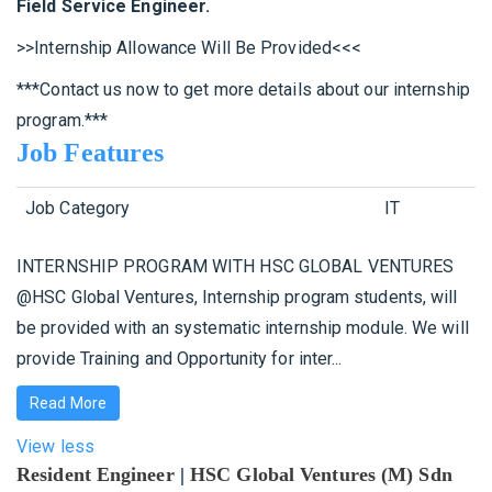
Field Service Engineer.
>>Internship Allowance Will Be Provided<<<
***Contact us now to get more details about our internship
program.***
Job Features
Job Category
IT
INTERNSHIP PROGRAM WITH HSC GLOBAL VENTURES
@HSC Global Ventures, Internship program students, will
be provided with an systematic internship module. We will
provide Training and Opportunity for inter...
Read More
View less
Resident Engineer
|
HSC Global Ventures (M) Sdn