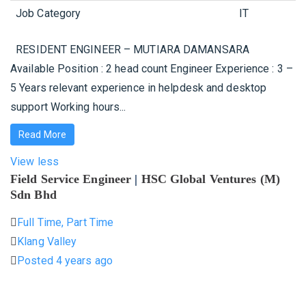
Job Category
IT
RESIDENT ENGINEER – MUTIARA DAMANSARA
Available Position : 2 head count Engineer Experience : 3 –
5 Years relevant experience in helpdesk and desktop
support Working hours...
Read More
View less
Field Service Engineer
|
HSC Global Ventures (M)
Sdn Bhd
Full Time, Part Time
Klang Valley
Posted 4 years ago