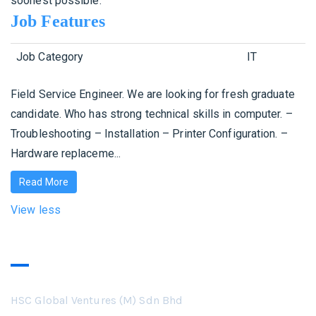
soonest possible.
Job Features
Job Category
IT
Field Service Engineer. We are looking for fresh graduate
candidate. Who has strong technical skills in computer. –
Troubleshooting – Installation – Printer Configuration. –
Hardware replaceme...
Read More
View less
Our Business
HSC Global Ventures (M) Sdn Bhd