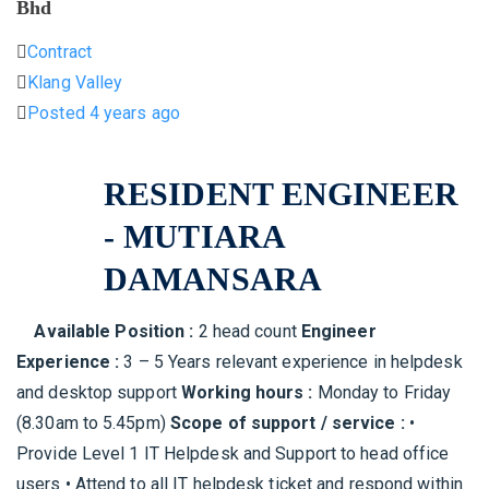
Bhd
Contract
Klang Valley
Posted 4 years ago
RESIDENT ENGINEER
- MUTIARA
DAMANSARA
Available Position :
2 head count
Engineer
Experience :
3 – 5 Years relevant experience in helpdesk
and desktop support
Working hours :
Monday to Friday
(8.30am to 5.45pm)
Scope of support / service :
•
Provide Level 1 IT Helpdesk and Support to head office
users • Attend to all IT helpdesk ticket and respond within