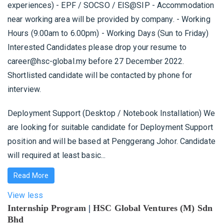
experiences) - EPF / SOCSO / EIS@SIP - Accommodation
near working area will be provided by company. - Working
Hours (9.00am to 6.00pm) - Working Days (Sun to Friday)
Interested Candidates please drop your resume to
career@hsc-global.my before 27 December 2022.
Shortlisted candidate will be contacted by phone for
interview.
Deployment Support (Desktop / Notebook Installation) We
are looking for suitable candidate for Deployment Support
position and will be based at Penggerang Johor. Candidate
will required at least basic...
Read More
View less
Internship Program
|
HSC Global Ventures (M) Sdn
Bhd