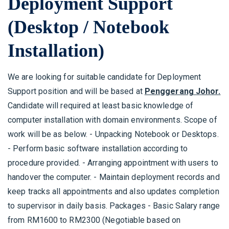
Deployment Support
(Desktop / Notebook
Installation)
We are looking for suitable candidate for Deployment
Support position and will be based at
Penggerang Johor.
Candidate will required at least basic knowledge of
computer installation with domain environments. Scope of
work will be as below. - Unpacking Notebook or Desktops.
- Perform basic software installation according to
procedure provided. - Arranging appointment with users to
handover the computer. - Maintain deployment records and
keep tracks all appointments and also updates completion
to supervisor in daily basis. Packages - Basic Salary range
from RM1600 to RM2300 (Negotiable based on