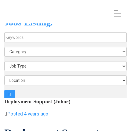
Jobs Listing.
K
e
y
w
o
r
d
s
Deployment Support (Johor)
Posted 4 years ago