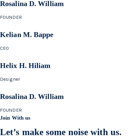
Rosalina D. William
FOUNDER
Kelian M. Bappe
CEO
Helix H. Hiliam
Designer
Rosalina D. William
FOUNDER
Join With us
Let’s make some noise with us.