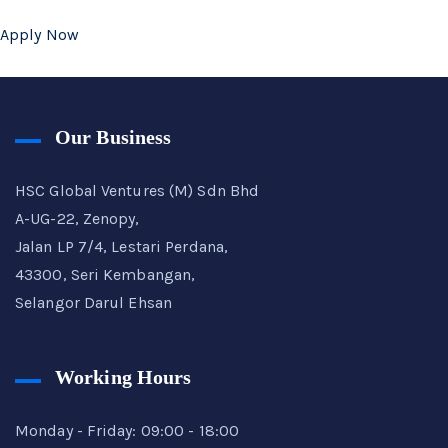
Apply Now
Our Business
HSC Global Ventures (M) Sdn Bhd
A-UG-22, Zenopy,
Jalan LP 7/4, Lestari Perdana,
43300, Seri Kembangan,
Selangor Darul Ehsan
Working Hours
Monday - Friday: 09:00 - 18:00