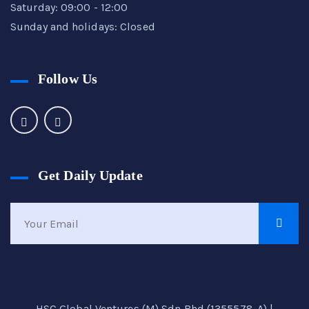
Saturday: 09:00 - 12:00
Sunday and holidays: Closed
Follow Us
Get Daily Update
HSC Global Ventures (M) Sdn Bhd (1355578-A) |