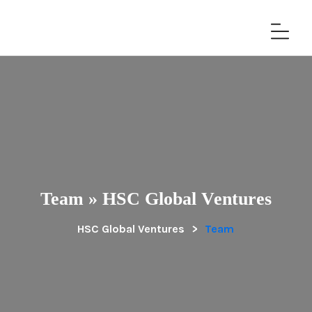
Team » HSC Global Ventures
HSC Global Ventures
>
Team