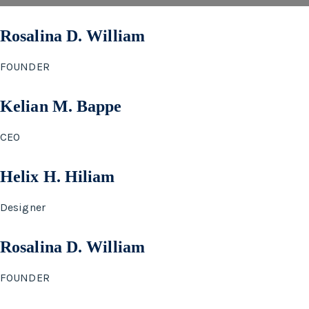
Rosalina D. William
FOUNDER
Kelian M. Bappe
CEO
Helix H. Hiliam
Designer
Rosalina D. William
FOUNDER