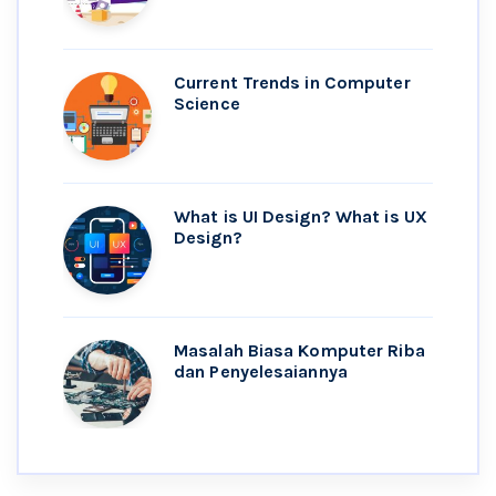
Current Trends in Computer
Science
What is UI Design? What is UX
Design?
Masalah Biasa Komputer Riba
dan Penyelesaiannya