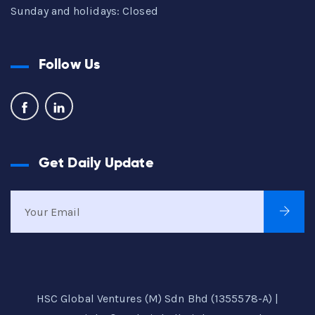
Sunday and holidays: Closed
Follow Us
Get Daily Update
HSC Global Ventures (M) Sdn Bhd (1355578-A) |