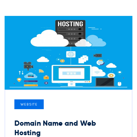
WEBSITE
Domain Name and Web
Hosting