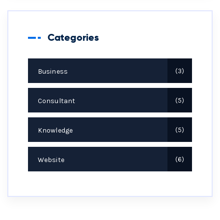
Categories
Business
3
Consultant
5
Knowledge
5
Website
6