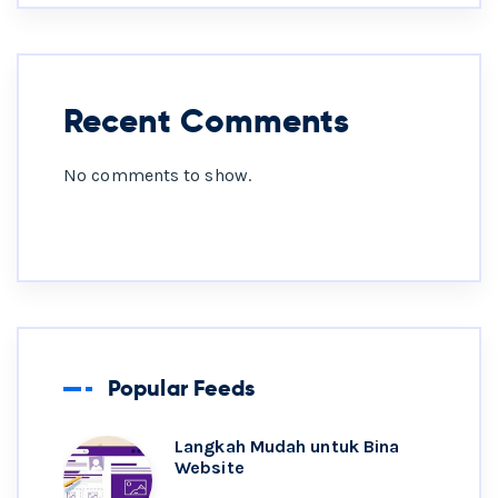
Recent Comments
No comments to show.
Popular Feeds
Langkah Mudah untuk Bina
Website