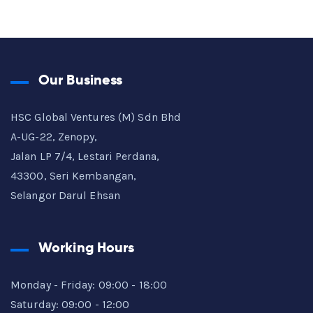
Our Business
HSC Global Ventures (M) Sdn Bhd
A-UG-22, Zenopy,
Jalan LP 7/4, Lestari Perdana,
43300, Seri Kembangan,
Selangor Darul Ehsan
Working Hours
Monday - Friday: 09:00 - 18:00
Saturday: 09:00 - 12:00