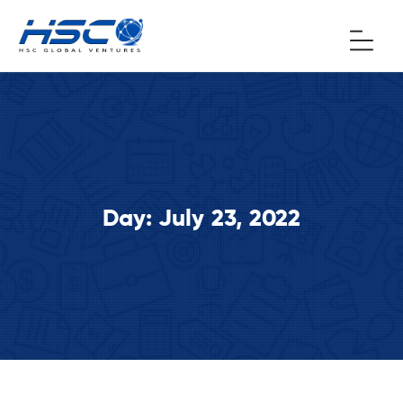
Day:
July 23, 2022