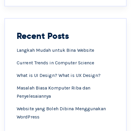
Recent Posts
Langkah Mudah untuk Bina Website
Current Trends in Computer Science
What is UI Design? What is UX Design?
Masalah Biasa Komputer Riba dan
Penyelesaiannya
Website yang Boleh Dibina Menggunakan
WordPress