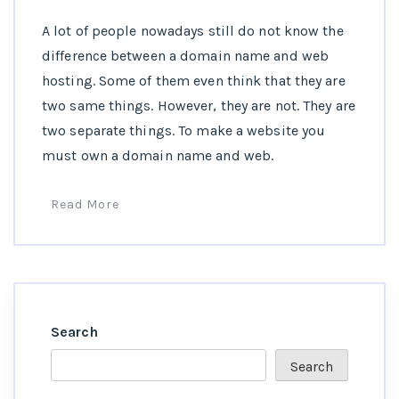
A lot of people nowadays still do not know the
difference between a domain name and web
hosting. Some of them even think that they are
two same things. However, they are not. They are
two separate things. To make a website you
must own a domain name and web.
Read More
Search
Search